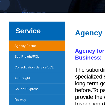
Service
Agency 
Agency Factor
Agency for
Sea Freight/FCL
Business:
Consolidation Service/LCL
The subordi
specialized 
Air Freight
long-term g
Courier/Express
before.To pa
provide the
Railway
Inspection (