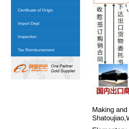
Certificate of Origin
Import Dept
Inspection
Tax Reimbursement
Making and 
Shatoujiao,