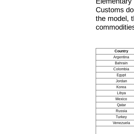
Elementary 
Customs doc
the model, t
commodities
Country
Argentina
Bahrain
Colombia
Egypt
Jordan
Korea
Libya
Mexico
Qatar
Russia
Turkey
Venezuela