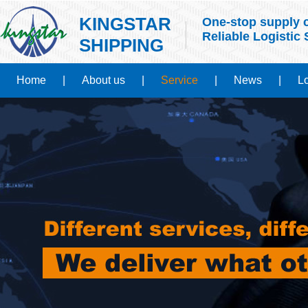
KINGSTAR
One-stop supply c
Reliable Logistic 
SHIPPING
Home
|
About us
|
Service
|
News
|
Lo