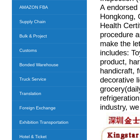
A endorsed
AMAZON FBA
Hongkong, G
Supply Chain
Health Certi
procedure a
Bulk & Project
make the le
Customs
includes: To
product, ha
Bonded Warehouse
handicraft, 
decorative l
Truck Service
grocery(dail
Translation
refrigeratio
industry, w
Foreign Exchange
Exhibition Transportation
Hotel & Ticket