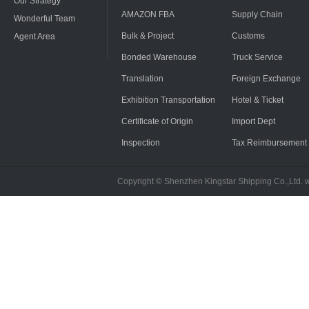
Our Strategy
AMAZON FBA
Supply Chain
Wonderful Team
Bulk & Project
Customs
Agent Area
Bonded Warehouse
Truck Service
Translation
Foreign Exchange
Exhibition Transportation
Hotel & Ticket
Certificate of Origin
Import Dept
Inspection
Tax Reimbursement
Copyright © Shenzhen Kingstar Shipping Co.,Ltd. 