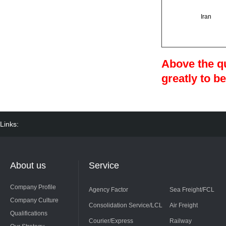
Iran
Above the qu
greatly to be
Links:
About us
Service
Company Profile
Agency Factor
Sea Freight/FCL
Company Culture
Consolidation Service/LCL
Air Freight
Qualifications
Courier/Express
Railway